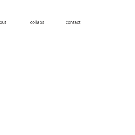
out
collabs
contact