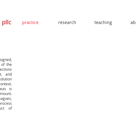
t
t
pllc
pllc
practice
research
teaching
ab
signed,
 of the
ections
t, and
solution
ontext.
deas is
mount.
eagues,
process
uct of