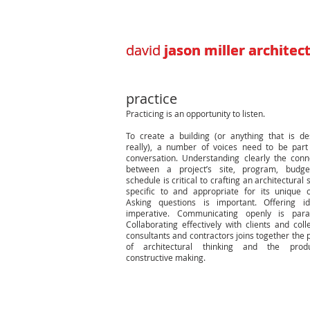
david
david
jason miller architec
jason miller architec
practice
Practicing is an opportunity to listen.
To create a building (or anything that is de
really), a number of voices need to be part
conversation. Understanding clearly the conn
between a project’s site, program, budge
schedule is critical to crafting an architectural 
specific to and appropriate for its unique c
Asking questions is important. Offering i
imperative. Communicating openly is para
Collaborating effectively with clients and coll
consultants and contractors joins together the 
of architectural thinking and the prod
constructive making.